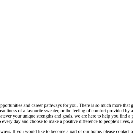
rtunities and career pathways for you. There is so much more that goes
leanliness of a favourite sweater, or the feeling of comfort provided by
Whatever your unique strengths and goals, we are here to help you find 
very day and choose to make a positive difference to people’s lives, 
lways. If you would like to become a part of our home, please contact 