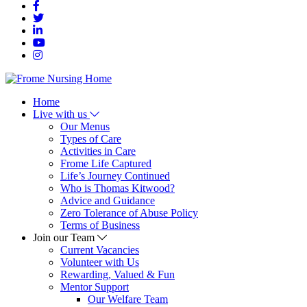
Home
Live with us
Our Menus
Types of Care
Activities in Care
Frome Life Captured
Life’s Journey Continued
Who is Thomas Kitwood?
Advice and Guidance
Zero Tolerance of Abuse Policy
Terms of Business
Join our Team
Current Vacancies
Volunteer with Us
Rewarding, Valued & Fun
Mentor Support
Our Welfare Team