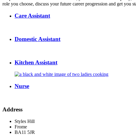
role you choose, discuss your future career progression and get you sta
Care Assistant
Domestic Assistant
Kitchen Assistant
Nurse
Address
Styles Hill
Frome
BA11 5JR