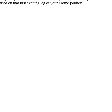
rted on that first exciting leg of your Frome journey.