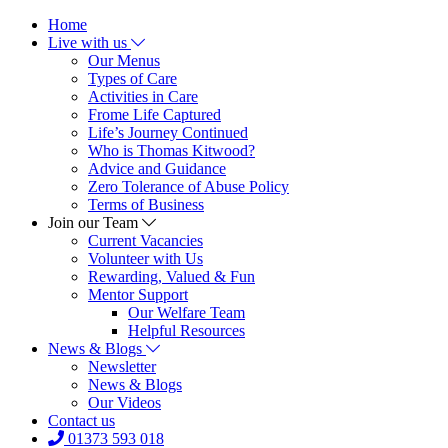
Home
Live with us
Our Menus
Types of Care
Activities in Care
Frome Life Captured
Life’s Journey Continued
Who is Thomas Kitwood?
Advice and Guidance
Zero Tolerance of Abuse Policy
Terms of Business
Join our Team
Current Vacancies
Volunteer with Us
Rewarding, Valued & Fun
Mentor Support
Our Welfare Team
Helpful Resources
News & Blogs
Newsletter
News & Blogs
Our Videos
Contact us
01373 593 018