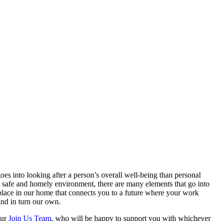
 into looking after a person’s overall well-being than personal
 a safe and homely environment, there are many elements that go into
a place in our home that connects you to a future where your work
and in turn our own.
our
Join Us Team
, who will be happy to support you with whichever