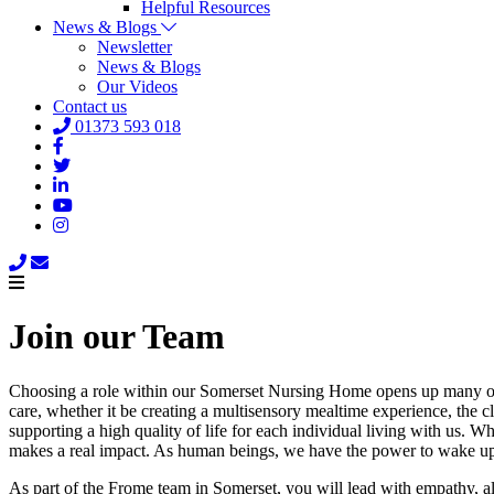
Helpful Resources
News & Blogs
Newsletter
News & Blogs
Our Videos
Contact us
01373 593 018
Join our Team
Choosing a role within our Somerset Nursing Home opens up many oppo
care, whether it be creating a multisensory mealtime experience, the c
supporting a high quality of life for each individual living with us. 
makes a real impact. As human beings, we have the power to wake up e
As part of the Frome team in Somerset, you will lead with empathy, a